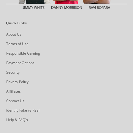
Quick Links
About Us
Terms of Use
Responsible Gaming
Payment Options
Security
Privacy Policy
Affiliates
Contact Us
Identify Fake vs Real
Help & FAQ's