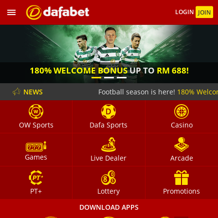
LOGIN
JOIN
180% WELCOME BONUS
UP TO
RM 688!
NEWS
Football season is here!
180% Welcome
OW Sports
Dafa Sports
Casino
Games
Live Dealer
Arcade
PT+
Lottery
Promotions
DOWNLOAD APPS