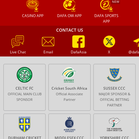
NEW
CASINO APP
DAFA OW APP
DAFA SPORTS
APP
CONTACT US
Live Chat
Email
DafaAsia
X
@daf
CELTIC FC
Cricket South Africa
SUSSEX CCC
OFFICIAL MAIN CLUB
Official Associate
MAJOR SPONSOR &
SPONSOR
Partner
OFFICIAL BETTING
PARTNER
DURHAM CRICKET
MIDDLESEX CCC
YORKSHIRE CCC