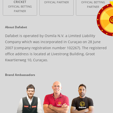
CRICKET
OFFICIAL PARTNER
OFFICIAL BETTING
OFFICIAL BETTING
PARTNER
PARTNER
About Dafabet
Dafabet is operated by Osmila N.V. a Limited Liability
Company which was incorporated in Curaçao on 28 June
2007 (company registration number 102267). The registered
office address is located at Livestrong Building, Groot
Kwartierweg 10, Curaçao.
Brand Ambassadors