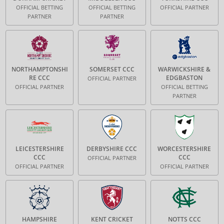
OFFICIAL BETTING
OFFICIAL BETTING
OFFICIAL PARTNER
PARTNER
PARTNER
NORTHAMPTONSHI
SOMERSET CCC
WARWICKSHIRE &
RE CCC
EDGBASTON
OFFICIAL PARTNER
OFFICIAL PARTNER
OFFICIAL BETTING
PARTNER
LEICESTERSHIRE
DERBYSHIRE CCC
WORCESTERSHIRE
CCC
CCC
OFFICIAL PARTNER
OFFICIAL PARTNER
OFFICIAL PARTNER
HAMPSHIRE
KENT CRICKET
NOTTS CCC