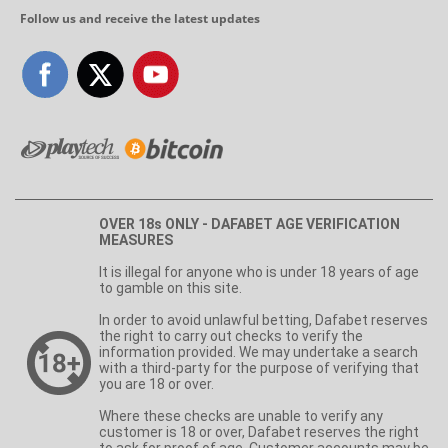
Follow us and receive the latest updates
OVER 18s ONLY - DAFABET AGE VERIFICATION
MEASURES
It is illegal for anyone who is under 18 years of age
to gamble on this site.
In order to avoid unlawful betting, Dafabet reserves
the right to carry out checks to verify the
information provided. We may undertake a search
with a third-party for the purpose of verifying that
you are 18 or over.
Where these checks are unable to verify any
customer is 18 or over, Dafabet reserves the right