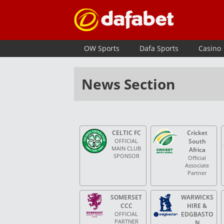
OW Sports
Dafa Sports
Casino
News Section
CELTIC FC
Cricket
OFFICIAL
South
MAIN CLUB
Africa
SPONSOR
Official
Associate
Partner
SOMERSET
WARWICKS
CCC
HIRE &
OFFICIAL
EDGBASTO
PARTNER
N