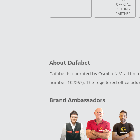
OFFICIAL
BETTING
PARTNER
About Dafabet
Dafabet is operated by Osmila N.V. a Limi
number 102267). The registered office addr
Brand Ambassadors