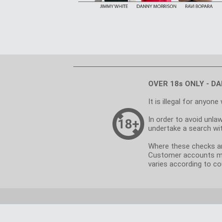
OVER 18s ONLY - D
It is illegal for anyon
In order to avoid unla
undertake a search wit
Where these checks are
Customer accounts may
varies according to co