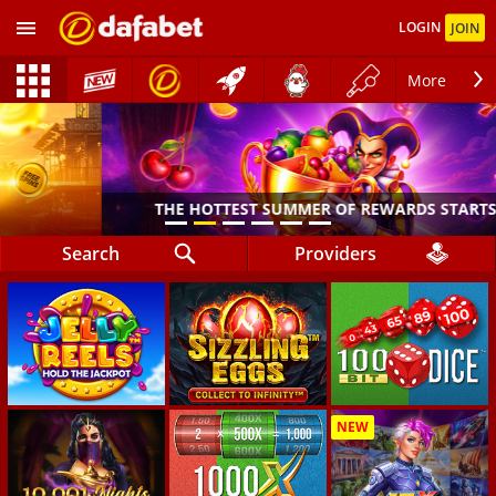
LOGIN
JOIN
More
THE HOTTEST SUMMER OF REWARDS STARTS HERE!
Search
Providers
NEW