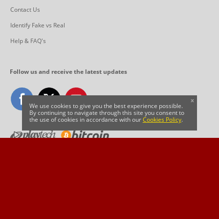
Contact Us
Identify Fake vs Real
Help & FAQ's
Follow us and receive the latest updates
x
We use cookies to give you the best experience possible.
By continuing to navigate through this site you consent to
the use of cookies in accordance with our
Cookies Policy
.
OVER 18s ONLY - DAFABET AGE VERIFICATION
MEASURES
It is illegal for anyone who is under 18 years of age
to gamble on this site.