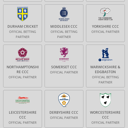
DURHAM CRICKET
MIDDLESEX CCC
YORKSHIRE CCC
OFFICIAL BETTING
OFFICIAL BETTING
OFFICIAL PARTNER
PARTNER
PARTNER
NORTHAMPTONSHI
SOMERSET CCC
WARWICKSHIRE &
RE CCC
EDGBASTON
OFFICIAL PARTNER
OFFICIAL PARTNER
OFFICIAL BETTING
PARTNER
LEICESTERSHIRE
DERBYSHIRE CCC
WORCESTERSHIRE
CCC
CCC
OFFICIAL PARTNER
OFFICIAL PARTNER
OFFICIAL PARTNER