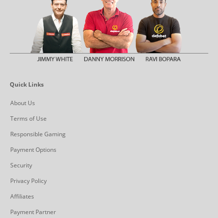
Quick Links
About Us
Terms of Use
Responsible Gaming
Payment Options
Security
Privacy Policy
Affiliates
Payment Partner