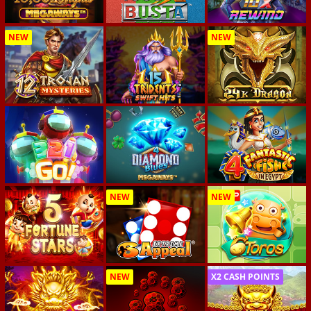
NEW
NEW
NEW
NEW
NEW
X2 CASH POINTS