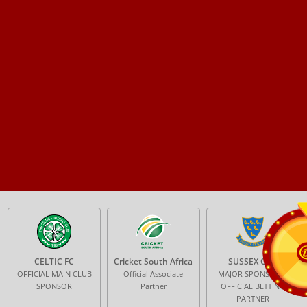
CELTIC FC
Cricket South Africa
SUSSEX CCC
OFFICIAL MAIN CLUB
Official Associate
MAJOR SPONSOR &
SPONSOR
Partner
OFFICIAL BETTING
PARTNER