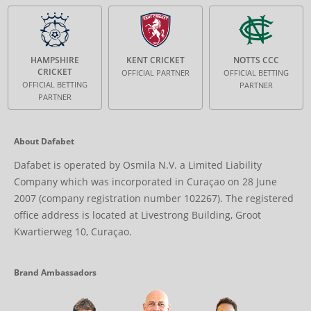
HAMPSHIRE
KENT CRICKET
NOTTS CCC
CRICKET
OFFICIAL PARTNER
OFFICIAL BETTING
OFFICIAL BETTING
PARTNER
PARTNER
About Dafabet
Dafabet is operated by Osmila N.V. a Limited Liability
Company which was incorporated in Curaçao on 28 June
2007 (company registration number 102267). The registered
office address is located at Livestrong Building, Groot
Kwartierweg 10, Curaçao.
Brand Ambassadors